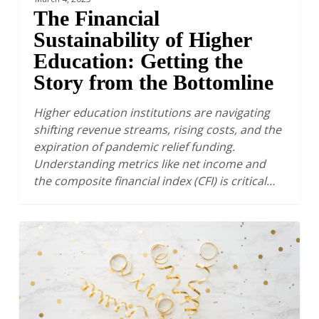
The Financial
Sustainability of Higher
Education: Getting the
Story from the Bottomline
Higher education institutions are navigating
shifting revenue streams, rising costs, and the
expiration of pandemic relief funding.
Understanding metrics like net income and
the composite financial index (CFI) is critical…
Taking
a
Moment
to
Celebrate