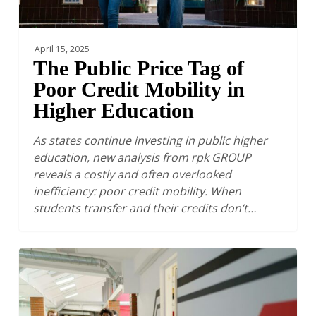
Higher
Education
April 15, 2025
The Public Price Tag of
Poor Credit Mobility in
Higher Education
As states continue investing in public higher
education, new analysis from rpk GROUP
reveals a costly and often overlooked
inefficiency: poor credit mobility. When
students transfer and their credits don’t…
The
Financial
Sustainability
of