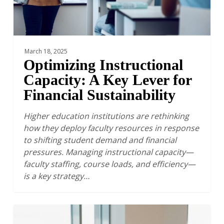
Sustainability
March 18, 2025
Optimizing Instructional
Capacity: A Key Lever for
Financial Sustainability
Higher education institutions are rethinking
how they deploy faculty resources in response
to shifting student demand and financial
pressures. Managing instructional capacity—
faculty staffing, course loads, and efficiency—
is a key strategy…
The
Financial