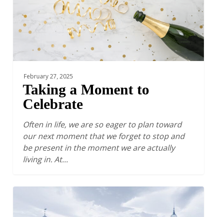
February 27, 2025
Taking a Moment to
Celebrate
Often in life, we are so eager to plan toward
our next moment that we forget to stop and
be present in the moment we are actually
living in. At…
The
Financial
Sustainability