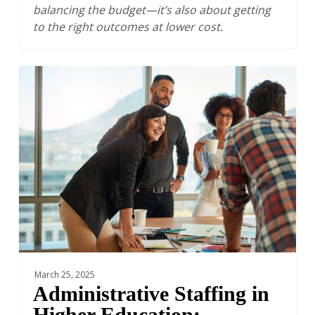
balancing the budget—it’s also about getting
to the right outcomes at lower cost.
Administrative
Staffing
in
Higher
Education:
Understanding
the
ROI
from
Staffing
Growth
March 25, 2025
Administrative Staffing in
Higher Education: