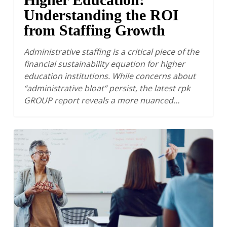
Understanding the ROI
from Staffing Growth
Administrative staffing is a critical piece of the
financial sustainability equation for higher
education institutions. While concerns about
“administrative bloat” persist, the latest rpk
GROUP report reveals a more nuanced…
Optimizing
Instructional
Capacity:
A
Key
Lever
for
Financial