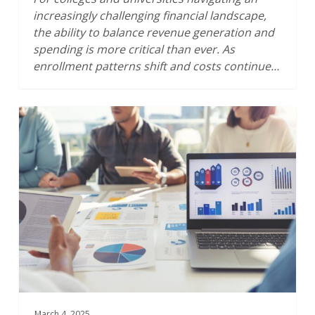
increasingly challenging financial landscape,
the ability to balance revenue generation and
spending is more critical than ever. As
enrollment patterns shift and costs continue…
The
Financial
Sustainability
of
Higher
Education:
Getting
the
Story
from
the
Bottomline
March 4, 2025