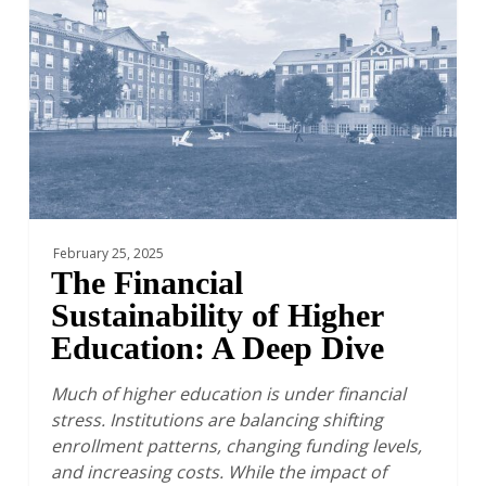
of
Higher
Education:
A
Deep
Dive
February 25, 2025
The Financial
Sustainability of Higher
Education: A Deep Dive
Much of higher education is under financial
stress. Institutions are balancing shifting
enrollment patterns, changing funding levels,
and increasing costs. While the impact of