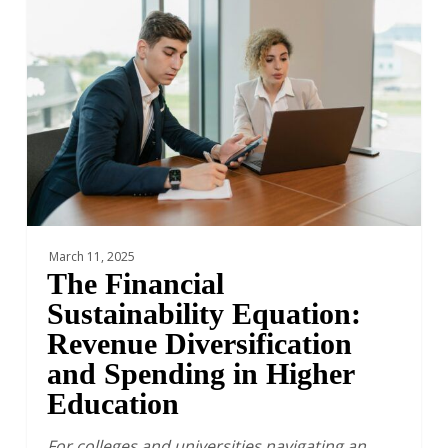
Sustainability
Equation:
Revenue
Diversification
and
Spending
in
Higher
Education
March 11, 2025
The Financial
Sustainability Equation:
Revenue Diversification
and Spending in Higher
Education
For colleges and universities navigating an