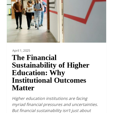
Higher
Education:
Why
Institutional
Outcomes
Matter
April 1, 2025
The Financial
Sustainability of Higher
Education: Why
Institutional Outcomes
Matter
Higher education institutions are facing
myriad financial pressures and uncertainties.
But financial sustainability isn’t just about