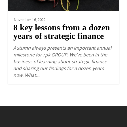
finance
November 16, 2022
8 key lessons from a dozen
years of strategic finance
Autumn always presents an important annual
milestone for rpk GROUP. We’ve been in the
business of learning about strategic finance
and sharing our findings for a dozen years
now. What…