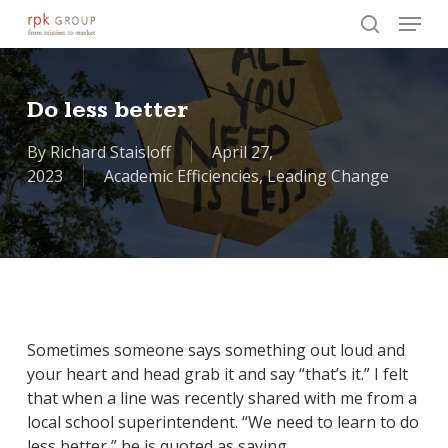
Skip
Menu
to
search
main
Close
content
Menu
Do less better
By
Richard Staisloff
April 27,
2023
Academic Efficiencies
,
Leading Change
Sometimes someone says something out loud and
your heart and head grab it and say “that’s it.” I felt
that when a line was recently shared with me from a
local school superintendent. “We need to learn to do
less better,” he is quoted as saying.