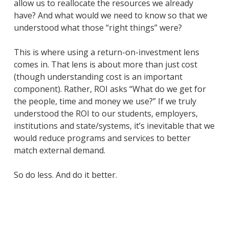
allow us to reallocate the resources we already
have? And what would we need to know so that we
understood what those “right things” were?
This is where using a return-on-investment lens
comes in. That lens is about more than just cost
(though understanding cost is an important
component). Rather, ROI asks “What do we get for
the people, time and money we use?” If we truly
understood the ROI to our students, employers,
institutions and state/systems, it’s inevitable that we
would reduce programs and services to better
match external demand.
So do less. And do it better.