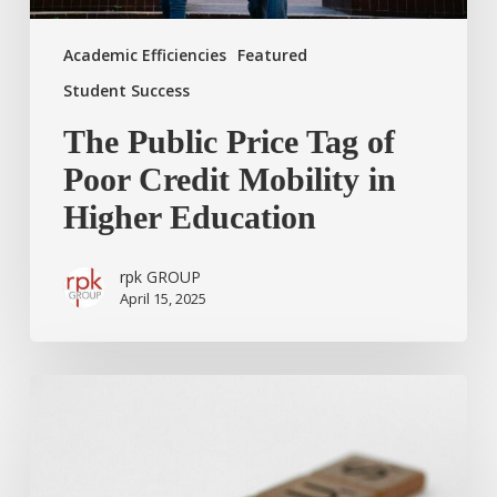
Education
Academic Efficiencies
Featured
Student Success
The Public Price Tag of
Poor Credit Mobility in
Higher Education
rpk GROUP
April 15, 2025
A
Time
to
be
Still