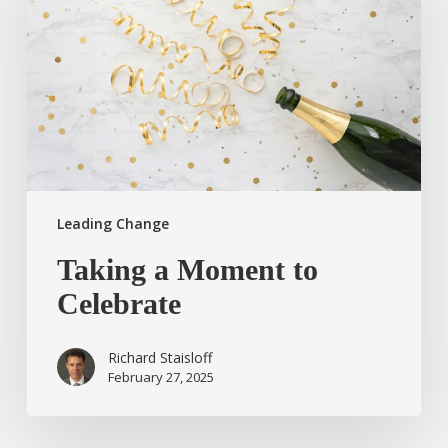
to
Celebrate
Leading Change
Taking a Moment to
Celebrate
Richard Staisloff
February 27, 2025