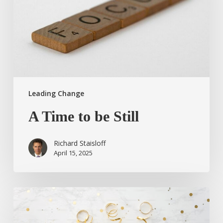
Leading Change
A Time to be Still
Richard Staisloff
April 15, 2025
Taking
a
Moment