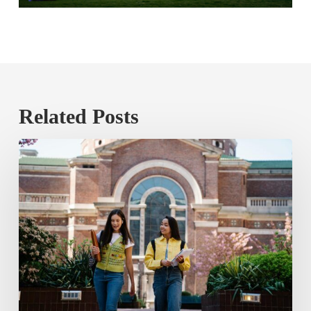
Related Posts
The
Public
Price
Tag
of
Poor
Credit
Mobility
in
Higher