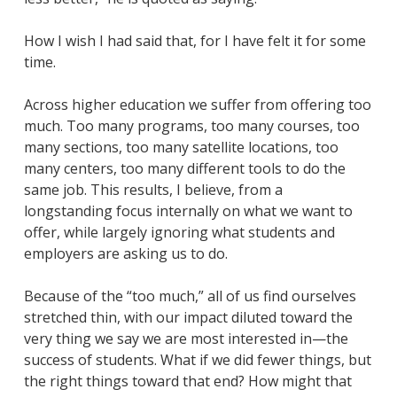
How I wish I had said that, for I have felt it for some
time.
Across higher education we suffer from offering too
much. Too many programs, too many courses, too
many sections, too many satellite locations, too
many centers, too many different tools to do the
same job. This results, I believe, from a
longstanding focus internally on what we want to
offer, while largely ignoring what students and
employers are asking us to do.
Because of the “too much,” all of us find ourselves
stretched thin, with our impact diluted toward the
very thing we say we are most interested in—the
success of students. What if we did fewer things, but
the right things toward that end? How might that