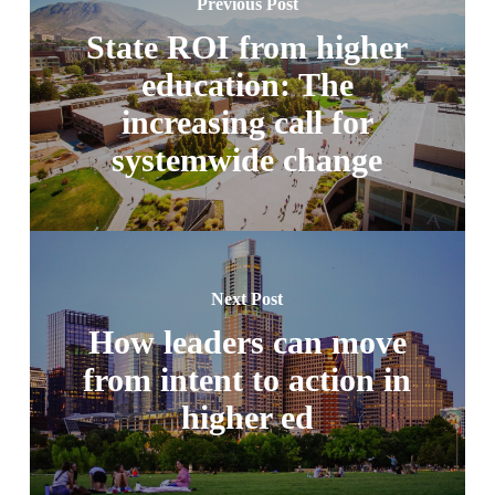
Previous Post
State ROI from higher
education: The
increasing call for
systemwide change
Next Post
How leaders can move
from intent to action in
higher ed