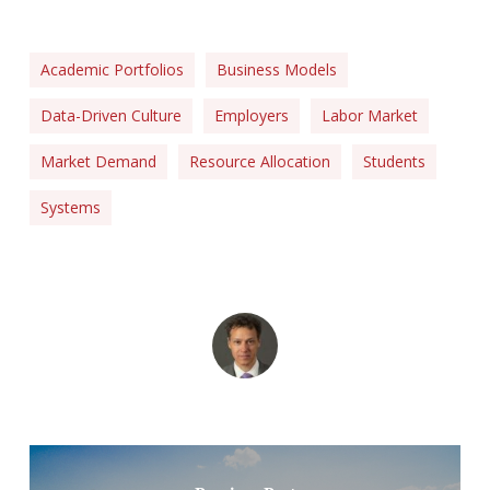
Academic Portfolios
Business Models
Data-Driven Culture
Employers
Labor Market
Market Demand
Resource Allocation
Students
Systems